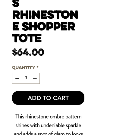
s
Rhineston
e Shopper
Tote
Price
$64.00
Quantity
*
ADD TO CART
This rhinestone ombre pattern
shines with undeniable sparkle
and adds a spot of glam to looks