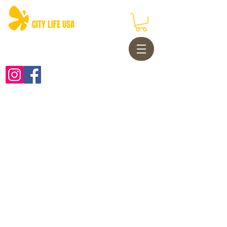
CITY LIFE USA