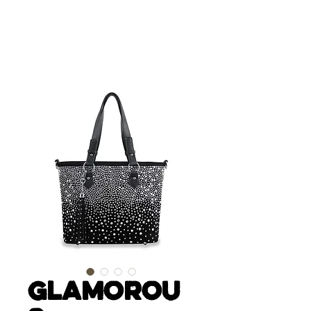
Glamorou