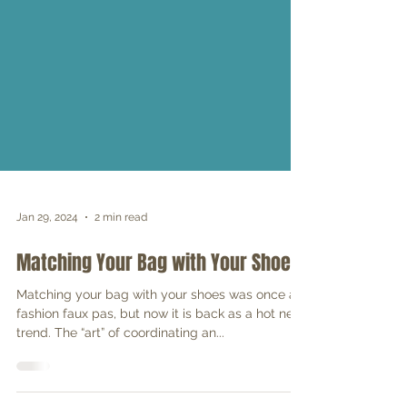
Jan 29, 2024
2 min read
Matching Your Bag with Your Shoes
Matching your bag with your shoes was once a
fashion faux pas, but now it is back as a hot new
trend. The “art” of coordinating an...