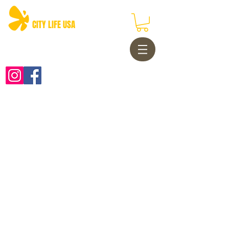
CITY LIFE USA