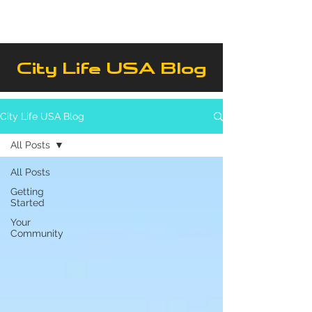
City Life USA Blog
City Life USA Blog
All Posts
All Posts
Getting
Started
Your
Community