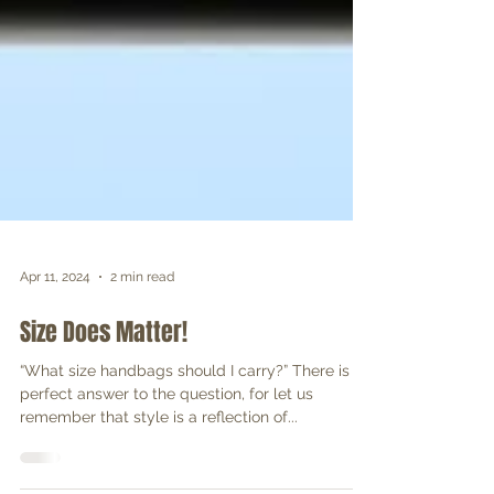
Apr 11, 2024
2 min read
Size Does Matter!
“What size handbags should I carry?” There is no
perfect answer to the question, for let us
remember that style is a reflection of...