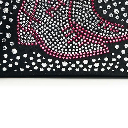
Quick View