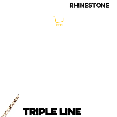
rhinestone
TRIPLE LINE