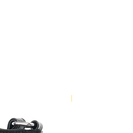
NEW ARRIVAL