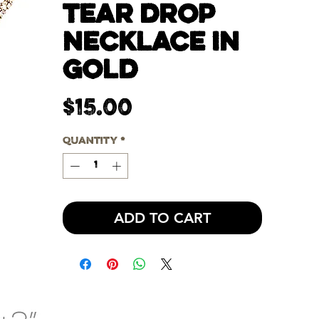
TEAR DROP
NECKLACE IN
GOLD
Price
$15.00
Quantity
*
ADD TO CART