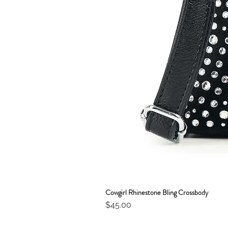
Cowgirl Rhinestone Bling Crossbody
Price
$45.00