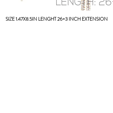
SIZE 1.47X8.5IN LENGHT 26+3 INCH EXTENSION