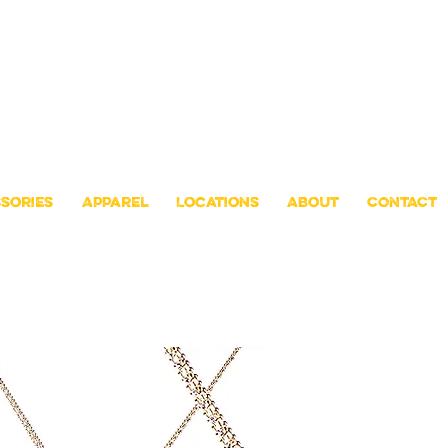
sories
Apparel
Locations
About
CONTACT