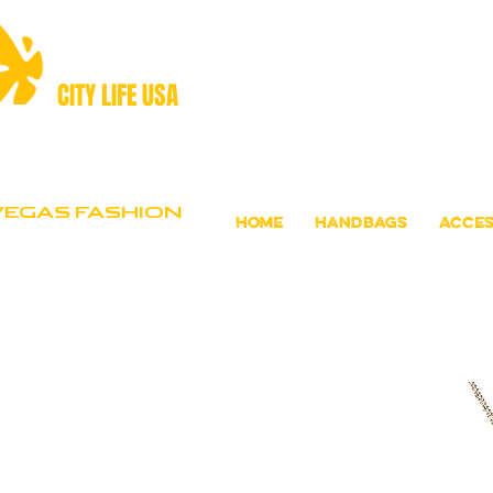
CITY LIFE USA
VEGAS FASHION
Home
Handbags
Acces