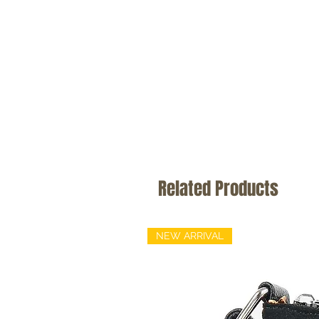
Related Products
NEW ARRIVAL