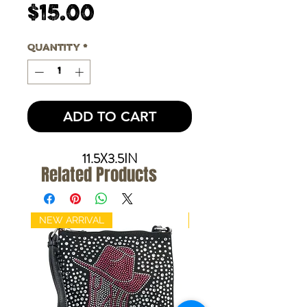
Price
$15.00
Quantity
*
ADD TO CART
11.5X3.5IN
Related Products
NEW ARRIVAL
NEW ARRIVAL