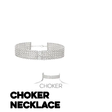
CHOKER
NECKLACE