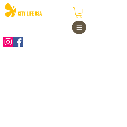
CITY LIFE USA