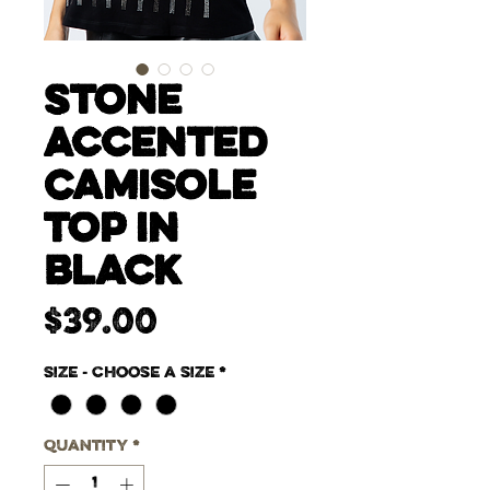
Stone
Accented
Camisole
Top in
Black
Price
$39.00
Size - Choose a size
*
Quantity
*