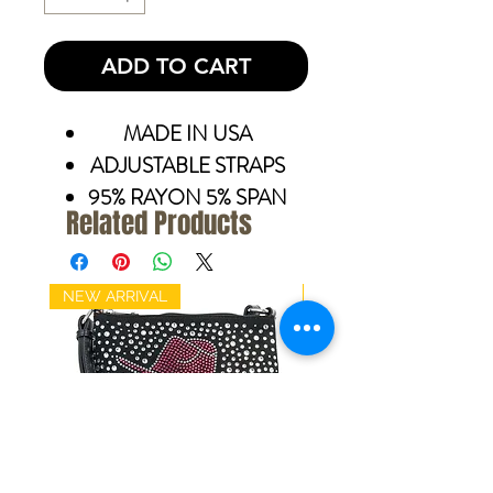
ADD TO CART
MADE IN USA
ADJUSTABLE STRAPS
95% RAYON 5% SPAN
Related Products
NEW ARRIVAL
NEW ARRIVAL