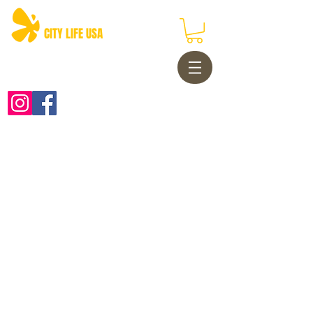
CITY LIFE USA