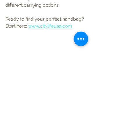
different carrying options.
Ready to find your perfect handbag?  
Start here: 
www.citylifeusa.com
See All
Recent Posts