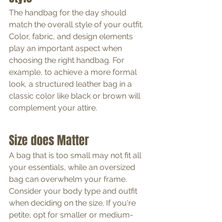
The handbag for the day should 
match the overall style of your outfit. 
Color, fabric, and design elements 
play an important aspect when 
choosing the right handbag. For 
example, to achieve a more formal 
look, a structured leather bag in a 
classic color like black or brown will 
complement your attire.
Size does Matter
A bag that is too small may not fit all 
your essentials, while an oversized 
bag can overwhelm your frame. 
Consider your body type and outfit 
when deciding on the size. If you're 
petite, opt for smaller or medium-