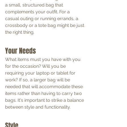
a small, structured bag that 
complements your outfit. For a 
casual outing or running errands, a 
crossbody or a tote bag might be just 
the right thing.
Your Needs
What items must you have with you 
for the occasion? Will you be 
requiring your laptop or tablet for 
work? If so, a larger bag will be 
needed that will accommodate these 
items rather than having to carry two 
bags. It's important to strike a balance 
between style and functionality.
Style