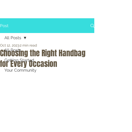
Post
All Posts
Oct 12, 2023
2 min read
Choosing the Right Handbag
All Posts
Getting Started
for Every Occasion
Your Community