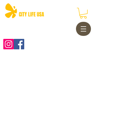
CITY LIFE USA