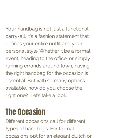
Your handbag is not just a functional 
carry-all, it's a fashion statement that 
defines your entire outfit and your 
personal style. Whether it be a formal 
event, heading to the office, or simply 
running errands around town, having 
the right handbag for the occasion is 
essential. But with so many options 
available, how do you choose the 
right one?  Let’s take a look.
The Occasion
Different occasions call for different 
types of handbags. For formal 
occasions opt for an elegant clutch or 