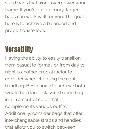
sized bags that won't overpower your 
frame. If you're tall or curvy, larger 
bags can work well for you. The goal 
here is to achieve a balanced and 
proportionate look.
Versatility
Having the ability to easily transition 
from casual to formal, or from day to 
night is another crucial factor to 
consider when choosing the right 
handbag. Best choice to achieve both 
would be a large classic shaped bag 
in a in a neutral color that 
complements various outfits. 
Additionally, consider bags that offer 
interchangeable straps and handles 
that allow you to switch between 